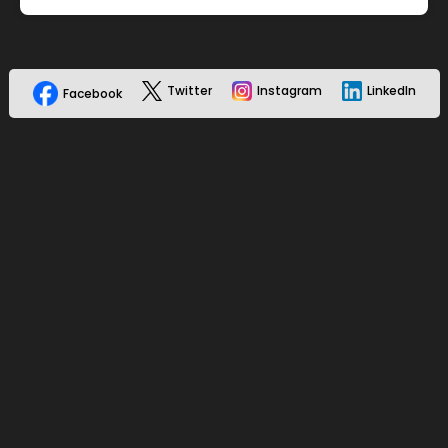
Twitter
Instagram
LinkedIn
Facebook