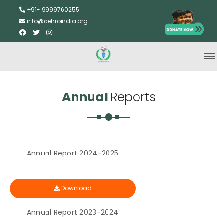
+91- 9999760255
info@cehroindia.org
Annual
Reports
Annual Report 2024-2025
Download
Annual Report 2023-2024