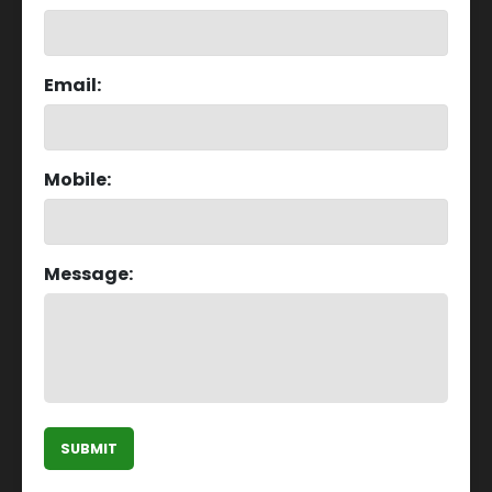
Email:
Mobile:
Message:
SUBMIT