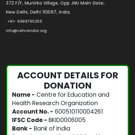
372 F/F, Munirka Village, Opp JNU Main Gate,
New Delhi, Delhi 110067, India.
+91- 9999760255
info@cehroindia.org
ACCOUNT DETAILS FOR
DONATION
Name -
Centre for Education and
Health Research Organization
Account No. -
600510110004261
IFSC Code -
BKID0006005
Bank -
Bank of India