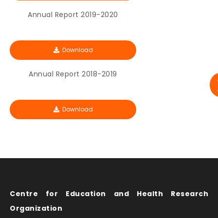
Annual Report 2019-2020
Download
Annual Report 2018-2019
Download
Centre for Education and Health Research
Organization