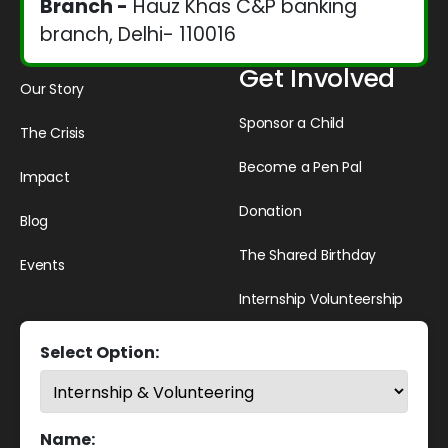
Branch -
Hauz Khas C&P banking
branch, Delhi- 110016
Get Involved
Our Story
Sponsor a Child
The Crisis
Become a Pen Pal
Impact
Donation
Blog
The Shared Birthday
Events
Internship Volunteership
Select Option:
Name: